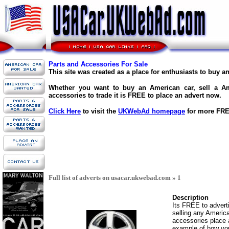
Parts and Accessories For Sale
This site was created as a place for enthusiasts to buy a
Whether you want to buy an American car, sell a Am
accessories to trade it is FREE to place an advert now.
Click Here
to visit the
UKWebAd homepage
for more FREE
Full list of adverts on usacar.ukwebad.com » 1
Description
Its FREE to adverti
selling any America
accessories place 
example of how your