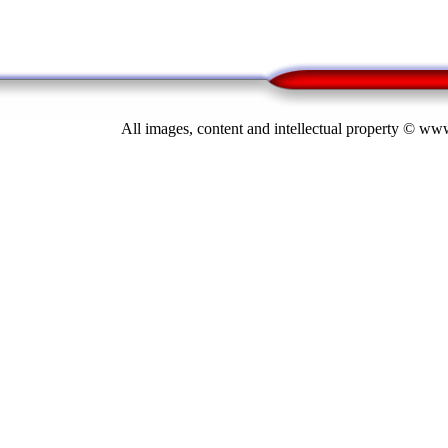
All images, content and intellectual property © 