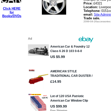
Price:
£4321
Location:
Liverpoo
Click HERE
Telephone:
0151x
for
email:
Site Adminis
Books/DVDs
Trade sale.
2099-04-26accessories: