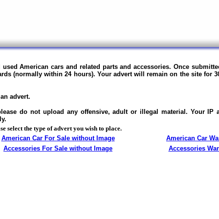
nd used American cars and related parts and accessories.
Once submitted
ards (normally within 24 hours).
Your advert will remain on the site for 3
an advert.
ase do not upload any offensive, adult or illegal material. Your IP
ly.
se select the type of advert you wish to place.
American Car For Sale without Image
American Car Wa
Accessories For Sale without Image
Accessories Wa