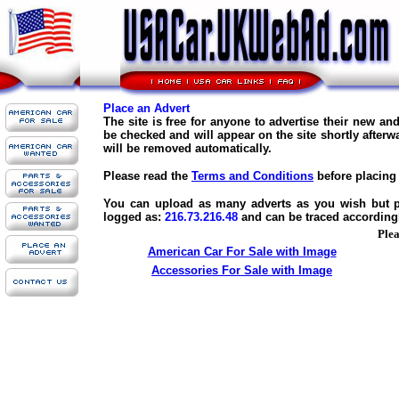
Place an Advert
The site is free for anyone to advertise their new a
be checked and will appear on the site shortly afterw
will be removed automatically.
Please read the
Terms and Conditions
before placing 
You can upload as many adverts as you wish but ple
logged as:
216.73.216.48
and can be traced according
Plea
American Car For Sale with Image
Accessories For Sale with Image