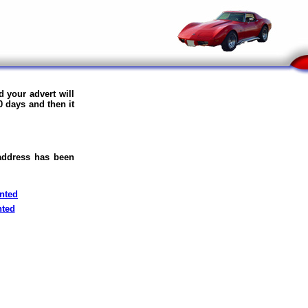
 your advert will
0 days and then it
 address has been
nted
nted